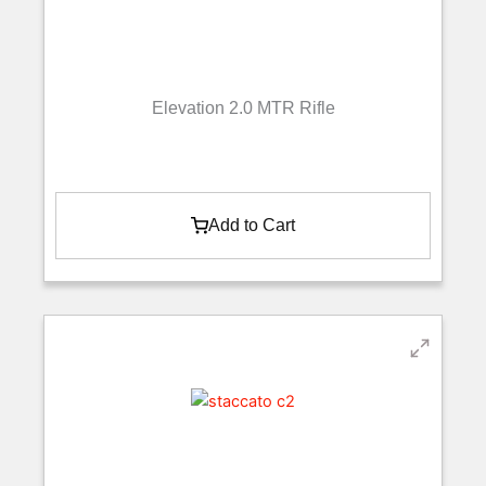
Elevation 2.0 MTR Rifle
Add to Cart