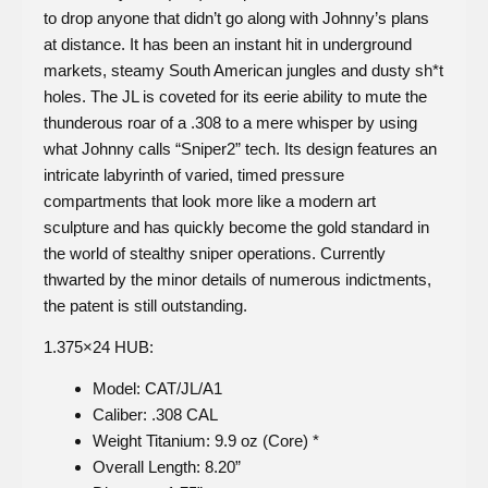
to drop anyone that didn’t go along with Johnny’s plans
at distance. It has been an instant hit in underground
markets, steamy South American jungles and dusty sh*t
holes. The JL is coveted for its eerie ability to mute the
thunderous roar of a .308 to a mere whisper by using
what Johnny calls “Sniper2” tech. Its design features an
intricate labyrinth of varied, timed pressure
compartments that look more like a modern art
sculpture and has quickly become the gold standard in
the world of stealthy sniper operations. Currently
thwarted by the minor details of numerous indictments,
the patent is still outstanding.
1.375×24 HUB:
Model: CAT/JL/A1
Caliber: .308 CAL
Weight Titanium: 9.9 oz (Core) *
Overall Length: 8.20”