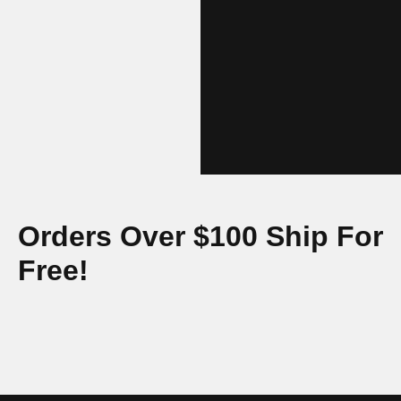
Orders Over $100 Ship For
Free!