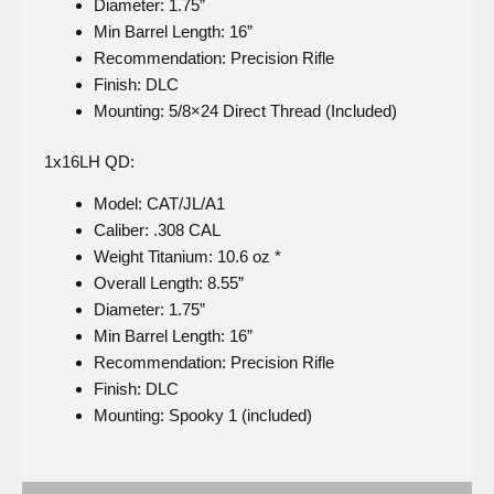
Diameter: 1.75”
Min Barrel Length: 16”
Recommendation: Precision Rifle
Finish: DLC
Mounting: 5/8×24 Direct Thread (Included)
1x16LH QD:
Model: CAT/JL/A1
Caliber: .308 CAL
Weight Titanium: 10.6 oz *
Overall Length: 8.55”
Diameter: 1.75”
Min Barrel Length: 16”
Recommendation: Precision Rifle
Finish: DLC
Mounting: Spooky 1 (included)