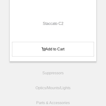
Staccato C2
Add to Cart
Suppressors
Optics/Mounts/Lights
Parts & Accessories