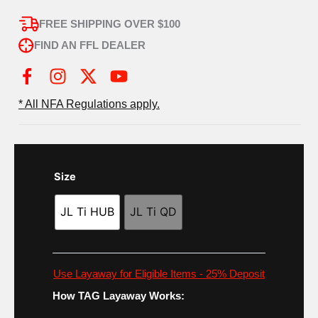
FREE SHIPPING OVER $100
FIND AN FFL DEALER
I
X
Y
n
-
o
* All NFA Regulations apply.
s
t
u
t
w
t
a
i
u
g
t
b
Size
r
t
e
a
e
JL Ti HUB
JL Ti QD
m
r
Use Layaway for Eligible Items - 25% Deposit
How TAG Layaway Works: