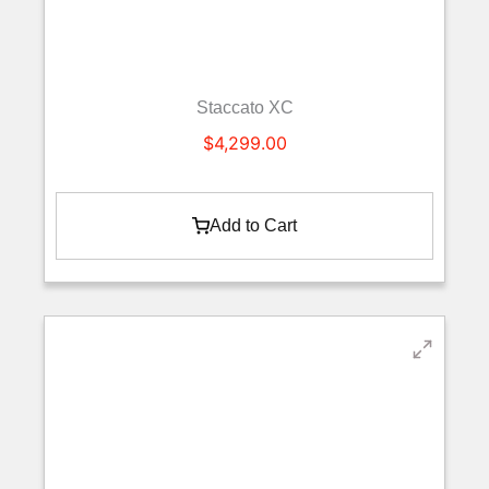
Staccato XC
$
4,299.00
Add to Cart