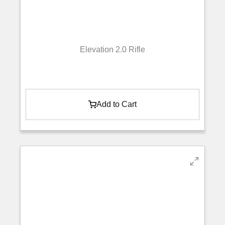
Elevation 2.0 Rifle
Add to Cart