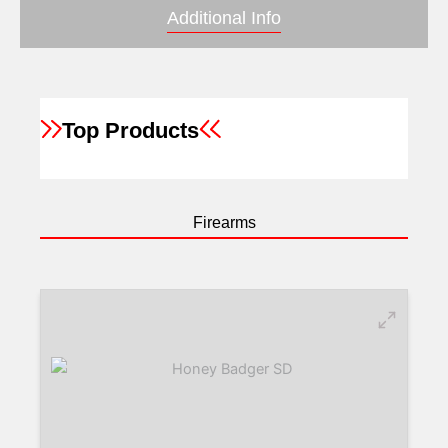
Additional Info
Top Products
Firearms