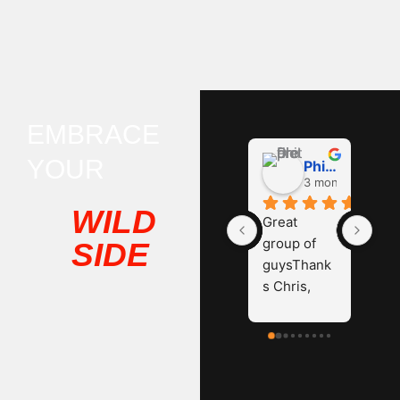
EMBRACE
YOUR
Phil D
3 months ago
WILD
Great 
group of 
SIDE
guysThank
s Chris, 
James and 
Hayden.