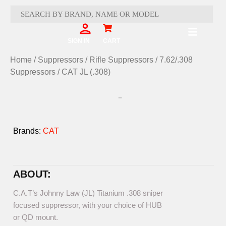
Skip
to
content
Cart
SIGN IN
CART
Home
/
Suppressors
/
Rifle Suppressors
/
7.62/.308
Suppressors
/ CAT JL (.308)
Brands:
CAT
ABOUT:
C.A.T’s Johnny Law (JL) Titanium .308 sniper
focused suppressor, with your choice of HUB
or QD mount.