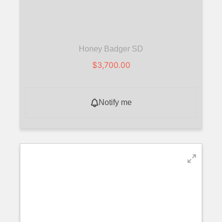
Honey Badger SD
$
3,700.00
Notify me