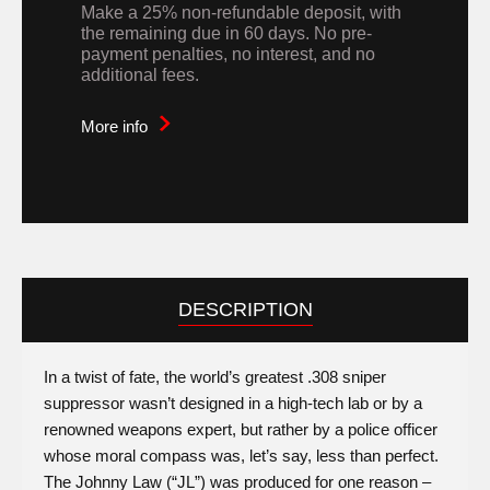
Make a 25% non-refundable deposit, with
the remaining due in 60 days. No pre-
payment penalties, no interest, and no
additional fees.
More info
DESCRIPTION
In a twist of fate, the world’s greatest .308 sniper
suppressor wasn’t designed in a high-tech lab or by a
renowned weapons expert, but rather by a police officer
whose moral compass was, let’s say, less than perfect.
The Johnny Law (“JL”) was produced for one reason –