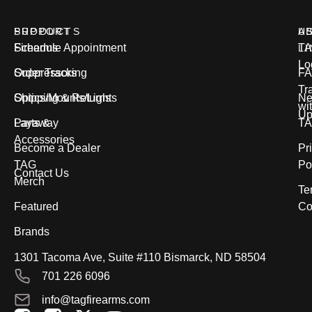
PRODUCTS
SUPPORT
U
A
Firearms
Schedule Appointment
T
L
Lo
Suppressors
Order Tracking
FA
Tr
Optics/Mounts/Lights
Shipping & Returns
Ne
wi
Up
Parts &
Layaway
T
Accessories
Become a Dealer
Pr
TAG
Po
Contact Us
Merch
Te
Featured
Co
Brands
1301 Tacoma Ave, Suite #110 Bismarck, ND 58504
701 226 6096
info@tagfirearms.com