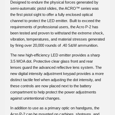
Designed to endure the physical forces generated by
semi-automatic pistol slides, the ACRO™ series was
the first pistol sight to offer a fully enclosed optical
channel to protect the LED emitter. Built to exceed the
requirements of professional users, the Acro P-2 has
been tested and proven to withstand the extreme shock,
vibration, temperatures, and material stresses generated
by firing over 20,000 rounds of .40 S&W ammunition.
The new high-efficiency LED emitter provides a sharp
3.5 MOA dot. Protective clear glass front and rear
lenses guard the advanced reflective lens system. The
new digital intensity adjustment keypad provides a more
distinct tactile feel when adjusting the dot intensity, and
these controls are now placed next to the battery
compartment to help protect the power adjustments
against unintentional changes.
In addition to use as a primary optic on handguns, the
Acro P-2 can be mounted on carbines, shotguns, and