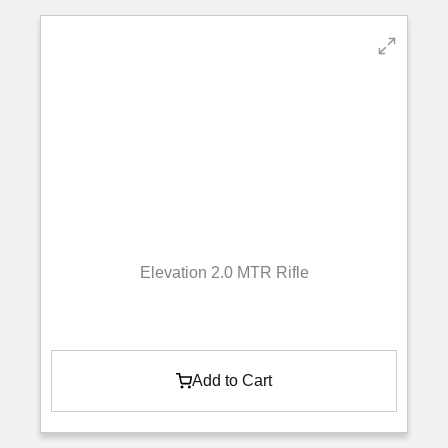
Elevation 2.0 MTR Rifle
Add to Cart