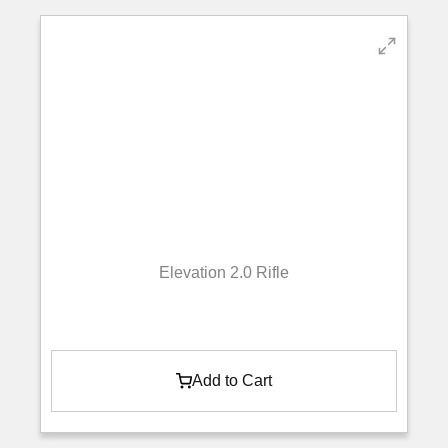
Elevation 2.0 Rifle
Add to Cart