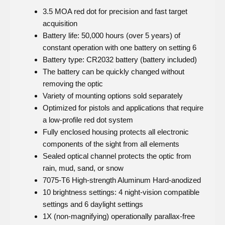
3.5 MOA red dot for precision and fast target
acquisition
Battery life: 50,000 hours (over 5 years) of
constant operation with one battery on setting 6
Battery type: CR2032 battery (battery included)
The battery can be quickly changed without
removing the optic
Variety of mounting options sold separately
Optimized for pistols and applications that require
a low-profile red dot system
Fully enclosed housing protects all electronic
components of the sight from all elements
Sealed optical channel protects the optic from
rain, mud, sand, or snow
7075-T6 High-strength Aluminum Hard-anodized
10 brightness settings: 4 night-vision compatible
settings and 6 daylight settings
1X (non-magnifying) operationally parallax-free