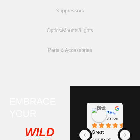
Suppressors
Optics/Mounts/Lights
Parts & Accessories
EMBRACE
YOUR
Phil D
3 months ago
WILD
Great 
group of 