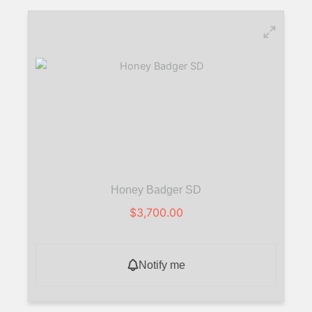
Honey Badger SD
$
3,700.00
Notify me