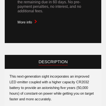
the remaining due in 60 days. No pre-
payment penalties, no interest, and no
additional fees.
More info
DESCRIPTION
This next-generation sight incorporates an improved
LED emitter coupled with a higher capacity CR2032
battery to provide an astonishing five years (50,000
hours) of constant-on power while getting you on target
faster and more accurately.