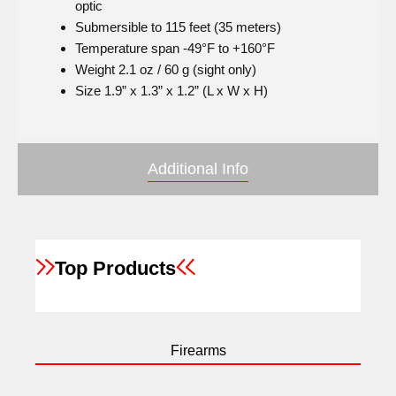
optic
Submersible to 115 feet (35 meters)
Temperature span -49°F to +160°F
Weight 2.1 oz / 60 g (sight only)
Size 1.9” x 1.3” x 1.2” (L x W x H)
Additional Info
Top Products
Firearms