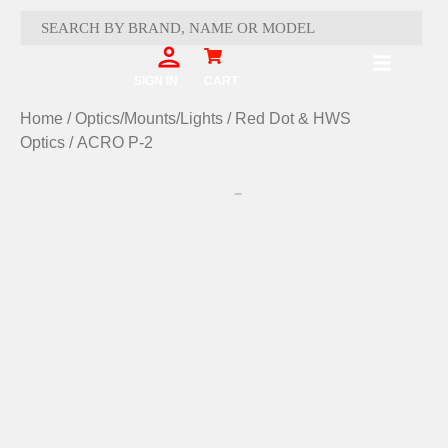
Skip
to
content
Cart
SIGN IN
CART
Home
/
Optics/Mounts/Lights
/
Red Dot & HWS
Optics
/ ACRO P-2