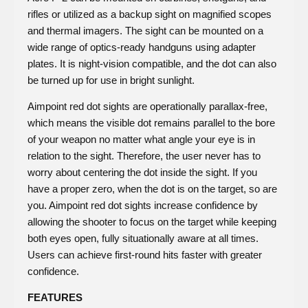
rifles or utilized as a backup sight on magnified scopes
and thermal imagers. The sight can be mounted on a
wide range of optics-ready handguns using adapter
plates. It is night-vision compatible, and the dot can also
be turned up for use in bright sunlight.
Aimpoint red dot sights are operationally parallax-free,
which means the visible dot remains parallel to the bore
of your weapon no matter what angle your eye is in
relation to the sight. Therefore, the user never has to
worry about centering the dot inside the sight. If you
have a proper zero, when the dot is on the target, so are
you. Aimpoint red dot sights increase confidence by
allowing the shooter to focus on the target while keeping
both eyes open, fully situationally aware at all times.
Users can achieve first-round hits faster with greater
confidence.
FEATURES