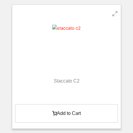
Staccato C2
Add to Cart