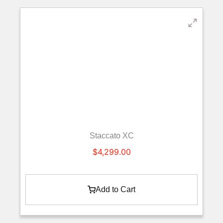
Staccato XC
$
4,299.00
Add to Cart