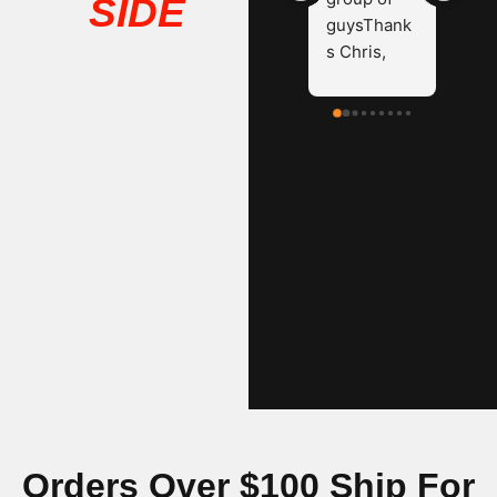
SIDE
guysThank
s Chris, 
James and 
Hayden.
Orders Over $100 Ship For