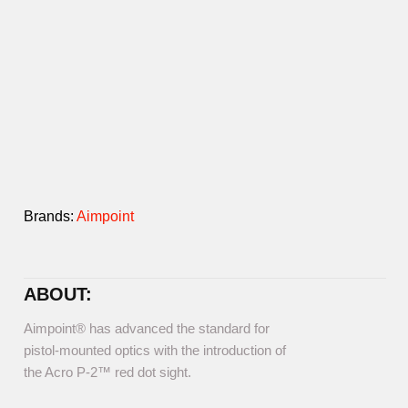
Brands:
Aimpoint
ABOUT:
Aimpoint® has advanced the standard for
pistol-mounted optics with the introduction of
the Acro P-2™ red dot sight.