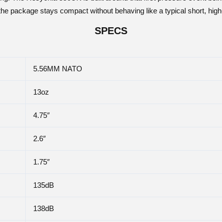
the package stays compact without behaving like a typical short, hig
SPECS
5.56MM NATO
13oz
4.75″
2.6″
1.75″
135dB
138dB