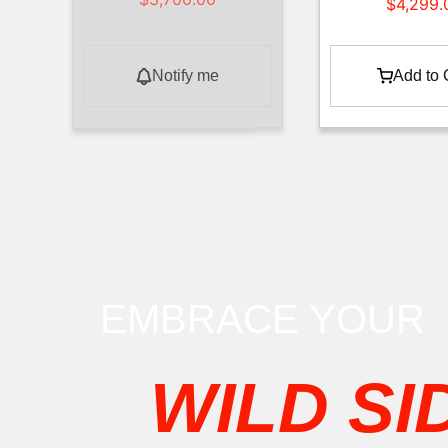
$
4,299.
Notify me
Add to 
EMBRACE YOUR
WILD SI