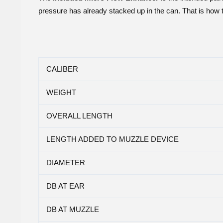
pressure has already stacked up in the can. That is how 
CALIBER
WEIGHT
OVERALL LENGTH
LENGTH ADDED TO MUZZLE DEVICE
DIAMETER
DB AT EAR
DB AT MUZZLE