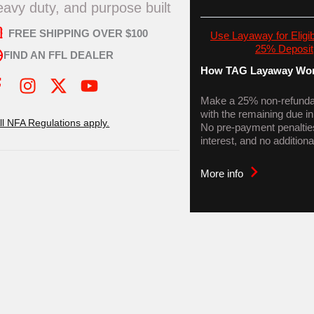
eavy duty, and purpose built
FREE SHIPPING OVER $100
Use Layaway for Eligib
25% Deposit
FIND AN FFL DEALER
How TAG Layaway Wor
I
X
Y
n
-
o
Make a 25% non-refundab
with the remaining due i
s
t
u
All NFA Regulations apply.
No pre-payment penaltie
t
w
t
interest, and no additiona
a
i
u
g
t
b
More info
r
t
e
a
e
m
r