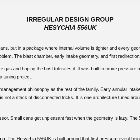
IRREGULAR DESIGN GROUP
HESYCHIA 556UK
ans, but in a package where internal volume is tighter and every g
blem. The blast chamber, early intake geometry, and first redirections
gas and hoping the host tolerates it. It was built to move pressure off
 a tuning project.
gement philosophy as the rest of the family. Early annular intake, 
is not a stack of disconnected tricks. It is one architecture tuned aro
ressor. Small cans get unpleasant fast when the geometry is lazy. The
ing. The Hesychia 556UK is built around that first pressure event bein