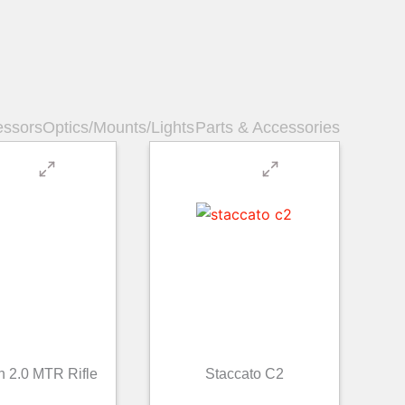
essors
Optics/Mounts/Lights
Parts & Accessories
n 2.0 MTR Rifle
Staccato C2