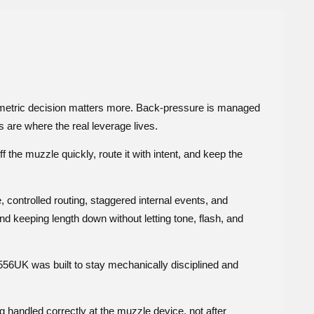
eometric decision matters more. Back-pressure is managed
 are where the real leverage lives.
 the muzzle quickly, route it with intent, and keep the
controlled routing, staggered internal events, and
und keeping length down without letting tone, flash, and
 556UK was built to stay mechanically disciplined and
g handled correctly at the muzzle device, not after