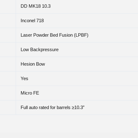
DD MK18 10.3
Inconel 718
Laser Powder Bed Fusion (LPBF)
Low Backpressure
Hesion Bow
Yes
Micro FE
Full auto rated for barrels ≥10.3”