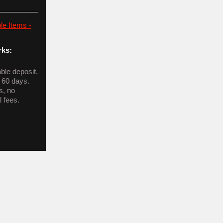
le Items -
ks:
le deposit,
n 60 days.
s, no
l fees.