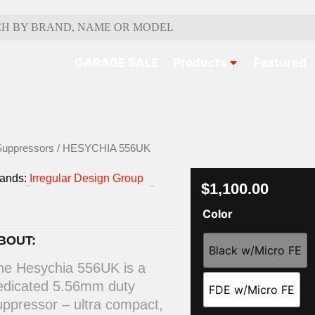
GARAGE SALE
Products
Featured
Suppressors
/ HESYCHIA 556UK
rands:
Irregular Design Group
$
1,100.00
Color
BOUT:
Black w/Micro FE
he Hesychia 556UK is a
edicated 5.56mm duty
FDE w/Micro FE
uppressor – ultra compact,