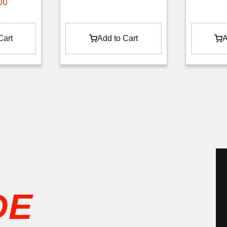
00
Cart
Add to Cart
A
Phil D
3 months ago
DE
Great group of guysThanks Chris, James and 
Hayden.