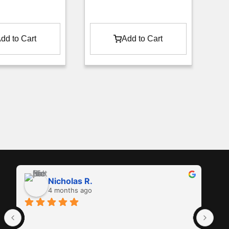
dd to Cart
Add to Cart
Nicholas R.
4 months ago
Ama
in 