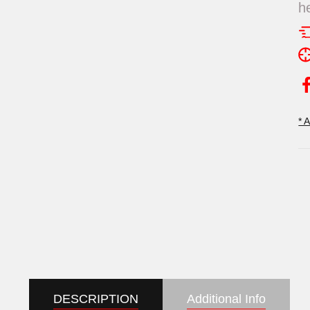
h
* 
DESCRIPTION
Additional Info