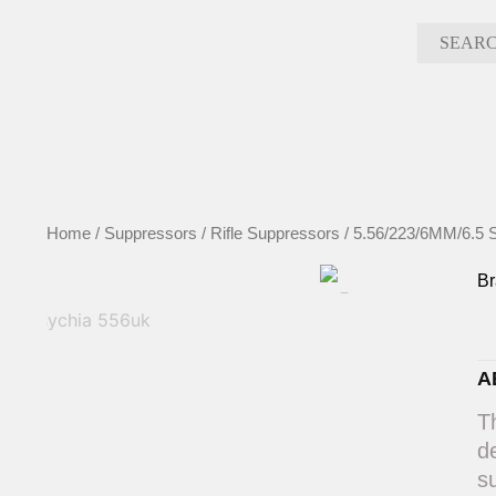
Skip
to
content
Home
/
Suppressors
/
Rifle Suppressors
/
5.56/223/6MM/6.5 
B
A
T
d
s