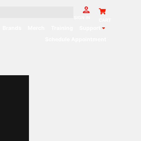
Cart
SIGN IN
CART
Brands
Merch
Training
Support
Schedule Appointment