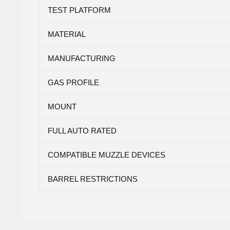
TEST PLATFORM
MATERIAL
MANUFACTURING
GAS PROFILE
MOUNT
FULL AUTO RATED
COMPATIBLE MUZZLE DEVICES
BARREL RESTRICTIONS