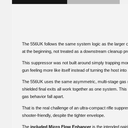
The 556UK follows the same system logic as the larger c
at the beginning, not treated as a downstream cleanup pro
This suppressor was not built around simply trapping more 
gun feeling more like itself instead of turning the host into
The 556UK uses the same asymmetric, multi-stage gas mana
shielded final exits all work together as one system. This 
gas behavior fall apart.
That is the real challenge of an ultra-compact rifle supp
shooter-friendly, despite the tighter envelope.
The
included Micro Flow Enhancer
is the intended pair