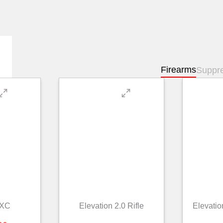
Firearms
Suppr
 XC
Elevation 2.0 Rifle
Elevatio