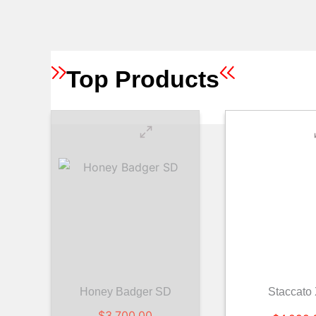
Top Products
Honey Badger SD
Staccato
$
3,700.00