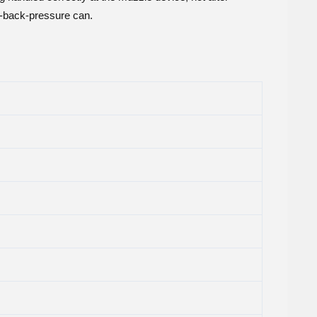
h-back-pressure can.