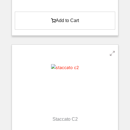
Add to Cart
Staccato C2