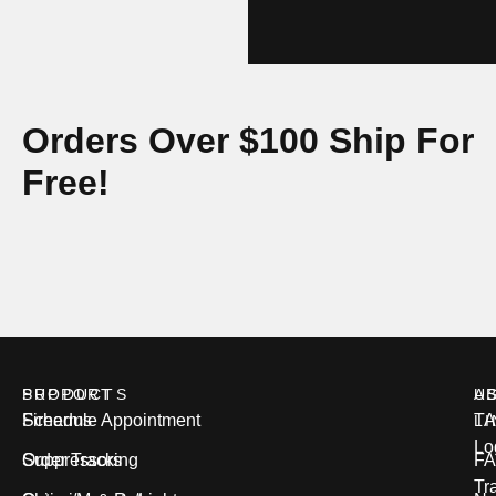
Orders Over $100 Ship For
Free!
PRODUCTS
SUPPORT
U
A
Firearms
Schedule Appointment
T
L
Lo
Suppressors
Order Tracking
FA
Tr