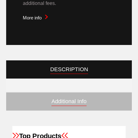
additional fees.
More info
DESCRIPTION
Additional Info
Top Products