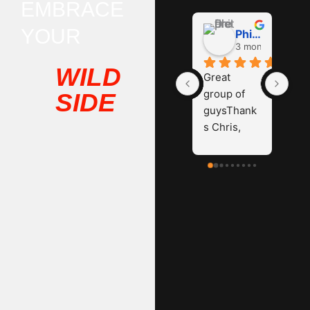
EMBRACE
YOUR
Phil D
3 months ago
WILD
Great 
group of 
SIDE
guysThank
s Chris, 
James and 
Hayden.