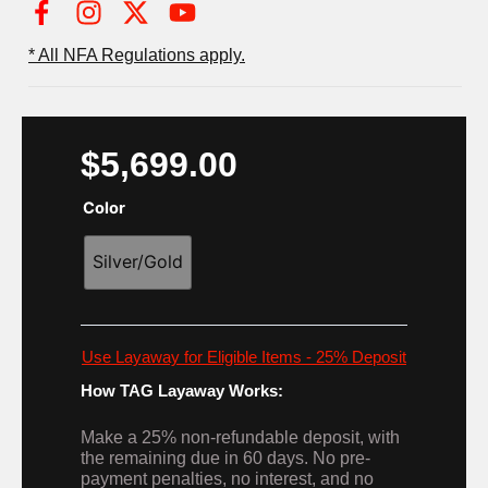
I
X
Y
n
-
o
* All NFA Regulations apply.
s
t
u
t
w
t
a
i
u
g
t
b
$
5,699.00
r
t
e
a
e
Color
m
r
Silver/Gold
Use Layaway for Eligible Items - 25% Deposit
How TAG Layaway Works:
Make a 25% non-refundable deposit, with
the remaining due in 60 days. No pre-
payment penalties, no interest, and no