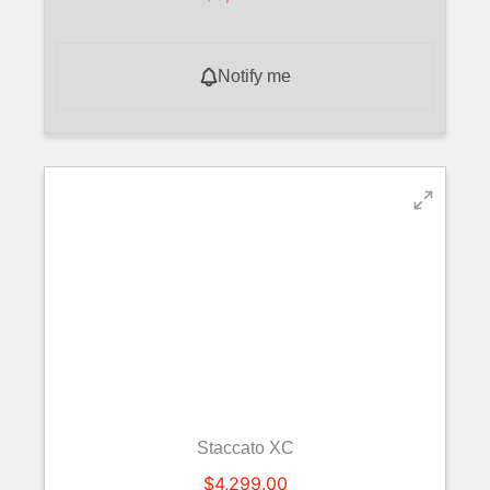
Notify me
Staccato XC
$
4,299.00