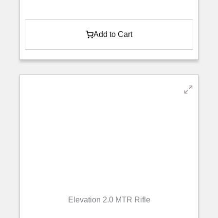
Add to Cart
Elevation 2.0 MTR Rifle