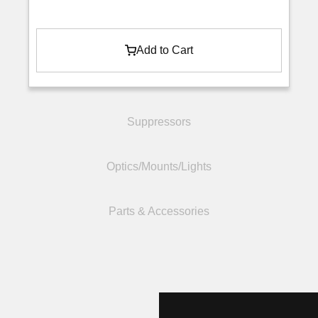
Add to Cart
Suppressors
Optics/Mounts/Lights
Parts & Accessories