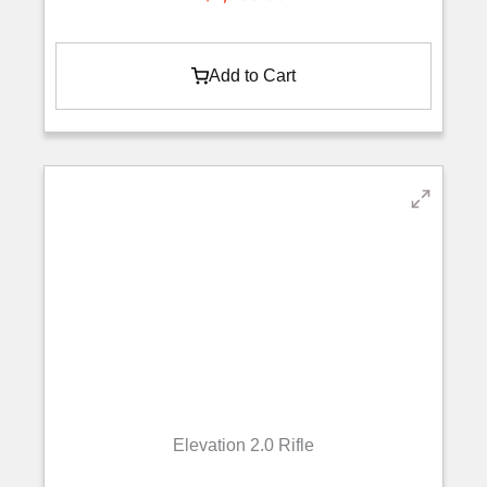
Add to Cart
Elevation 2.0 Rifle