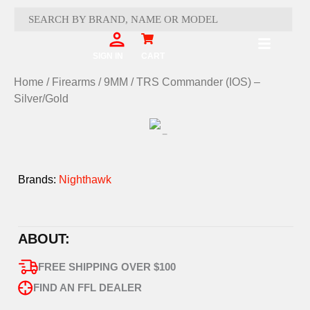
Skip
to
content
Cart
SIGN IN
CART
Home
/
Firearms
/
9MM
/ TRS Commander (IOS) –
Silver/Gold
Brands:
Nighthawk
ABOUT:
FREE SHIPPING OVER $100
FIND AN FFL DEALER