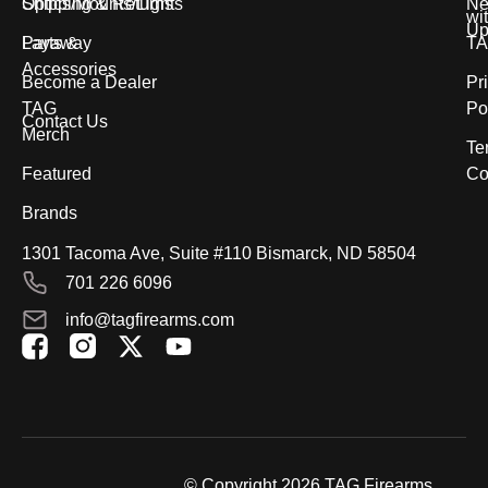
Optics/Mounts/Lights
Shipping & Returns
Ne
wi
Up
Parts &
Layaway
T
Accessories
Become a Dealer
Pr
TAG
Po
Contact Us
Merch
Te
Featured
Co
Brands
1301 Tacoma Ave, Suite #110 Bismarck, ND 58504
701 226 6096
info@tagfirearms.com
X
Y
-
o
t
u
w
t
i
u
t
b
© Copyright 2026 TAG Firearms