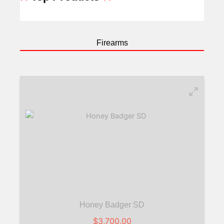
Firearms
Honey Badger SD
$
3,700.00