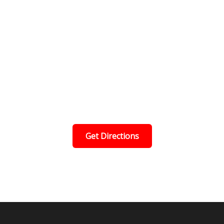
Get Directions