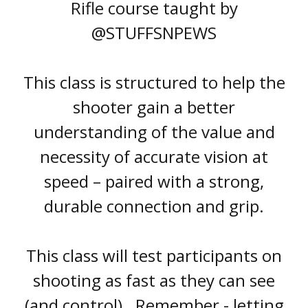
Rifle course taught by
@
STUFFSNPEWS
This class is structured to help the
shooter gain a better
understanding of the value and
necessity of accurate vision at
speed – paired with a strong,
durable connection and grip.
This class will test participants on
shooting as fast as they can see
(and control). Remember - letting