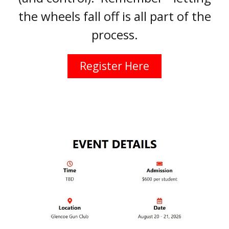
the wheels fall off is all part of the
process.
Register Here