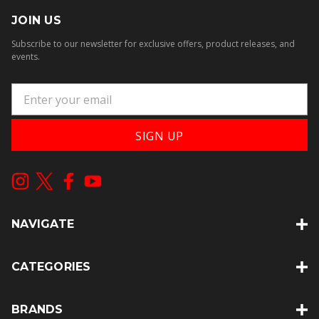
JOIN US
Subscribe to our newsletter for exclusive offers, product releases, and
events.
E
m
a
i
l
A
d
d
NAVIGATE
r
e
s
CATEGORIES
s
BRANDS