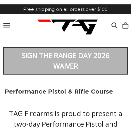
Free shipping on all orders over $100
SIGN THE RANGE DAY 2026
WAIVER
Performance Pistol & Rifle Course
TAG Firearms is proud to present a
two-day Performance Pistol and