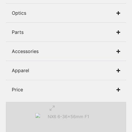
8.6 BLK
Optics​
9MM
Parts
Accessories
Apparel
Price