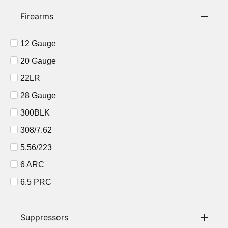
Firearms
12 Gauge
20 Gauge
22LR
28 Gauge
300BLK
308/7.62
5.56/223
6 ARC
6.5 PRC
6.5CM
7 PRC
Suppressors​