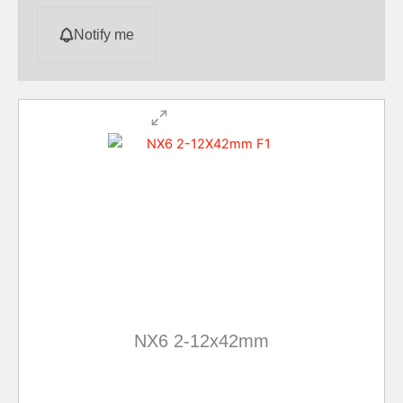
Notify me
NX6 2-12x42mm