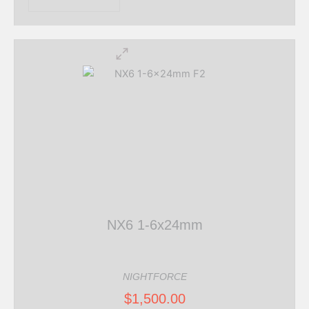
NX6 1-6x24mm
NIGHTFORCE
$
1,500.00