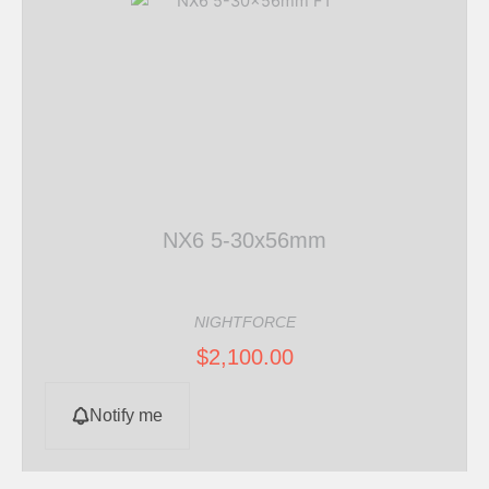
NX6 5-30x56mm
NIGHTFORCE
$
2,100.00
Notify me