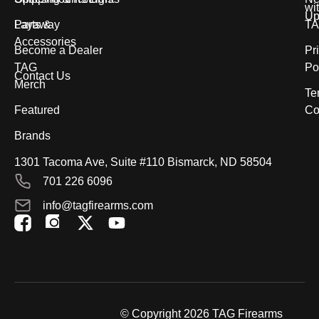
wi
Up
Parts &
Layaway
T
Accessories
Become a Dealer
Pr
TAG
Po
Contact Us
Merch
Te
Featured
Co
Brands
1301 Tacoma Ave, Suite #110 Bismarck, ND 58504
701 226 6096
info@tagfirearms.com
X
Y
-
o
t
u
w
t
i
u
t
b
© Copyright 2026 TAG Firearms