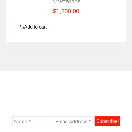
NIGHTFORCE
$
1,800.00
Add to cart
Sign Up For Our Newsletter And Get The
Latest Updates, News, And Product
Offers.