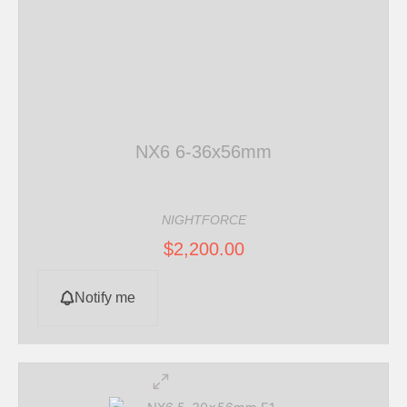
NX6 6-36x56mm
NIGHTFORCE
$
2,200.00
Notify me