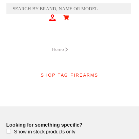
Skip
to
content
Cart
SIGN IN
CART
Home
Product
SHOP TAG FIREARMS
Nightforce
Looking for something specific?
Show in stock products only