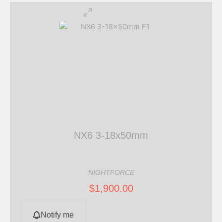
NX6 3-18x50mm
NIGHTFORCE
$
1,900.00
Notify me